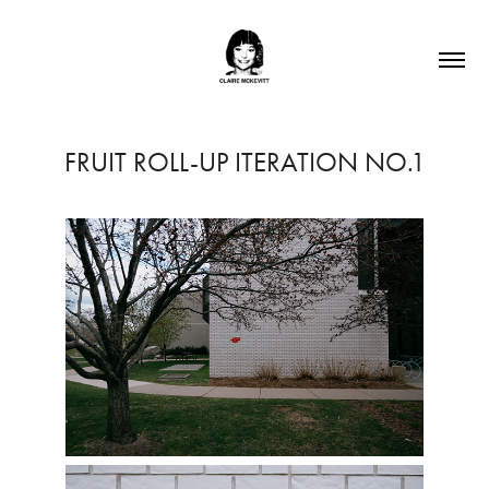
FRUIT ROLL-UP ITERATION NO.1